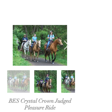
BES Crystal Crown Judged
Pleasure Ride