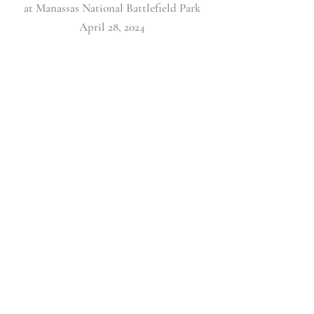
at Manassas National Battlefield Park
April 28, 2024